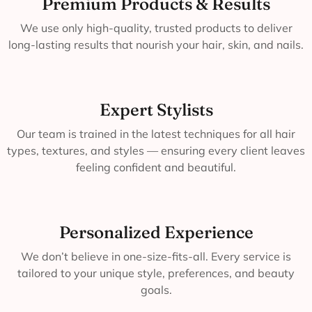
Premium Products & Results
We use only high-quality, trusted products to deliver
long-lasting results that nourish your hair, skin, and nails.
Expert Stylists
Our team is trained in the latest techniques for all hair
types, textures, and styles — ensuring every client leaves
feeling confident and beautiful.
Personalized Experience
We don’t believe in one-size-fits-all. Every service is
tailored to your unique style, preferences, and beauty
goals.