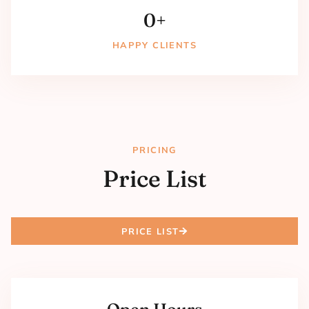
0
+
HAPPY CLIENTS
PRICING
Price List
PRICE LIST