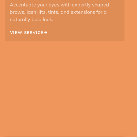
Accentuate your eyes with expertly shaped
brows, lash lifts, tints, and extensions for a
naturally bold look.
VIEW SERVICE