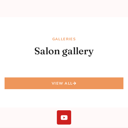
GALLERIES
Salon gallery
VIEW ALL