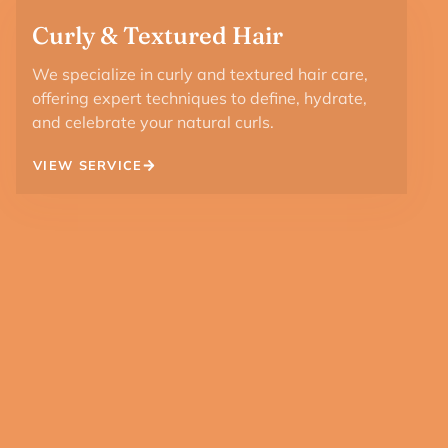
Curly & Textured Hair
We specialize in curly and textured hair care,
offering expert techniques to define, hydrate,
and celebrate your natural curls.
VIEW SERVICE