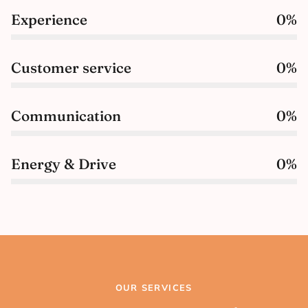
Experience
0
%
Customer service
0
%
Communication
0
%
Energy & Drive
0
%
OUR SERVICES