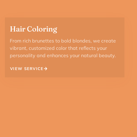
Hair Coloring
From rich brunettes to bold blondes, we create
vibrant, customized color that reflects your
personality and enhances your natural beauty.
VIEW SERVICE