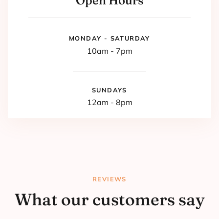
Open Hours
MONDAY - SATURDAY
10am - 7pm
SUNDAYS
12am - 8pm
REVIEWS
What our customers say