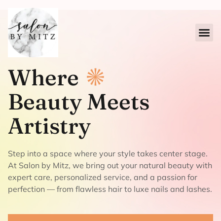
Where
Beauty Meets
Artistry
Step into a space where your style takes center stage.
At Salon by Mitz, we bring out your natural beauty with
expert care, personalized service, and a passion for
perfection — from flawless hair to luxe nails and lashes.