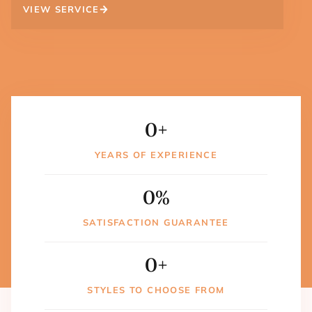
VIEW SERVICE
0
+
YEARS OF EXPERIENCE
0
%
SATISFACTION GUARANTEE
0
+
STYLES TO CHOOSE FROM