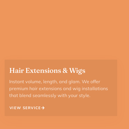
Hair Extensions & Wigs
Instant volume, length, and glam. We offer
premium hair extensions and wig installations
that blend seamlessly with your style.
VIEW SERVICE