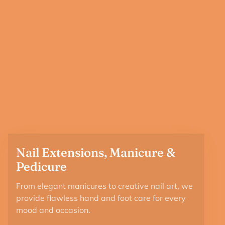
Nail Extensions, Manicure &
Pedicure
From elegant manicures to creative nail art, we
provide flawless hand and foot care for every
mood and occasion.