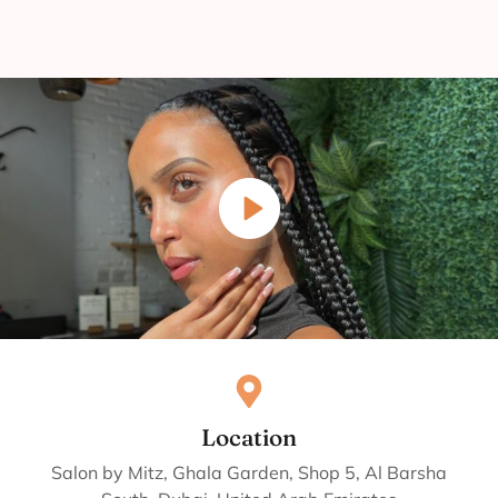
Location
Salon by Mitz, Ghala Garden, Shop 5, Al Barsha