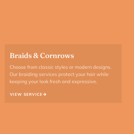
Braids & Cornrows
Choose from classic styles or modern designs.
Our braiding services protect your hair while
keeping your look fresh and expressive.
VIEW SERVICE