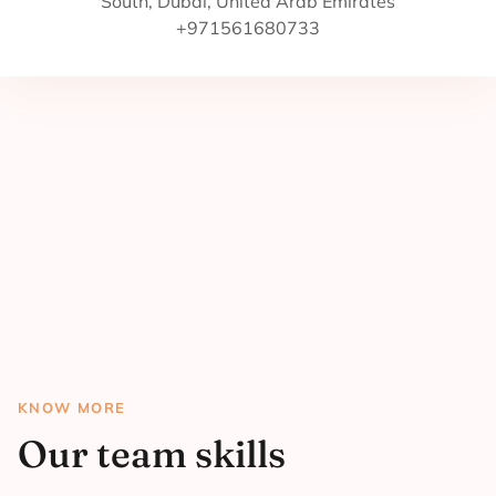
South, Dubai, United Arab Emirates
+971561680733
KNOW MORE
Our team skills