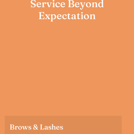
Service Beyond
Expectation
Brows & Lashes