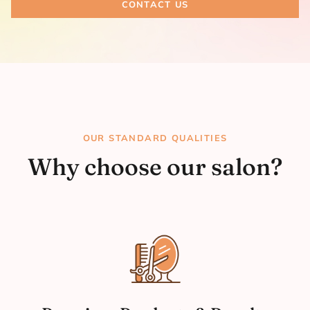
CONTACT US
OUR STANDARD QUALITIES
Why choose our salon?