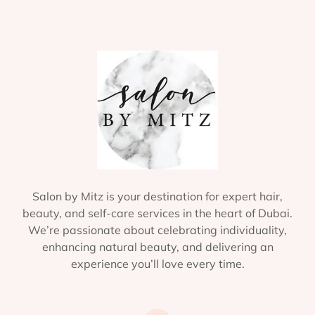
Salon by Mitz is your destination for expert hair,
beauty, and self-care services in the heart of Dubai.
We’re passionate about celebrating individuality,
enhancing natural beauty, and delivering an
experience you’ll love every time.