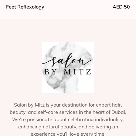
Feet Reflexology
AED 50
Salon by Mitz is your destination for expert hair,
beauty, and self-care services in the heart of Dubai.
We’re passionate about celebrating individuality,
enhancing natural beauty, and delivering an
experience you’ll love every time.