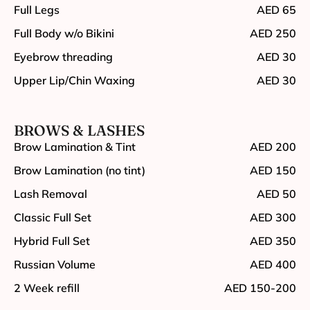
Full Legs
AED 65
Full Body w/o Bikini
AED 250
Eyebrow threading
AED 30
Upper Lip/Chin Waxing
AED 30
BROWS & LASHES
Brow Lamination & Tint
AED 200
Brow Lamination (no tint)
AED 150
Lash Removal
AED 50
Classic Full Set
AED 300
Hybrid Full Set
AED 350
Russian Volume
AED 400
2 Week refill
AED 150-200