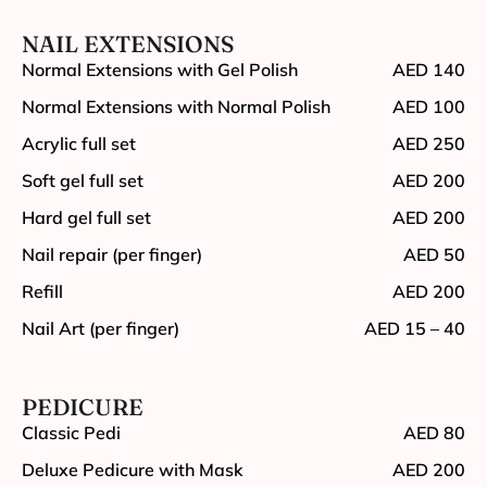
NAIL EXTENSIONS
Normal Extensions with Gel Polish
AED 140
Normal Extensions with Normal Polish
AED 100
Acrylic full set
AED 250
Soft gel full set
AED 200
Hard gel full set
AED 200
Nail repair (per finger)
AED 50
Refill
AED 200
Nail Art (per finger)
AED 15 – 40
PEDICURE
Classic Pedi
AED 80
Deluxe Pedicure with Mask
AED 200