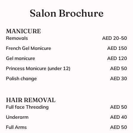
Salon Brochure
MANICURE
Removals
AED 20-50
French Gel Manicure
AED 150
Gel manicure
AED 120
Princess Manicure (under 12)
AED 50
Polish change
AED 30
HAIR REMOVAL
Full face Threading
AED 50
Underarm
AED 40
Full Arms
AED 50