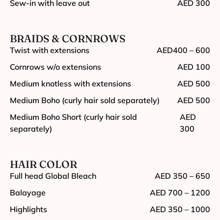
Sew-in with leave out
AED 300
BRAIDS & CORNROWS
Twist with extensions
AED400 – 600
Cornrows w/o extensions
AED 100
Medium knotless with extensions
AED 500
Medium Boho (curly hair sold separately)
AED 500
Medium Boho Short (curly hair sold
AED
separately)
300
HAIR COLOR
Full head Global Bleach
AED 350 – 650
Balayage
AED 700 – 1200
Highlights
AED 350 – 1000