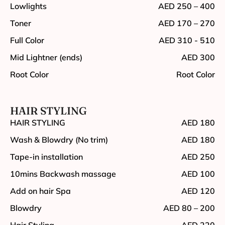
Lowlights
AED 250 – 400
Toner
AED 170 – 270
Full Color
AED 310 - 510
Mid Lightner (ends)
AED 300
Root Color
Root Color
HAIR STYLING
HAIR STYLING
AED 180
Wash & Blowdry (No trim)
AED 180
Tape-in installation
AED 250
10mins Backwash massage
AED 100
Add on hair Spa
AED 120
Blowdry
AED 80 – 200
Hair Styling
AED 220