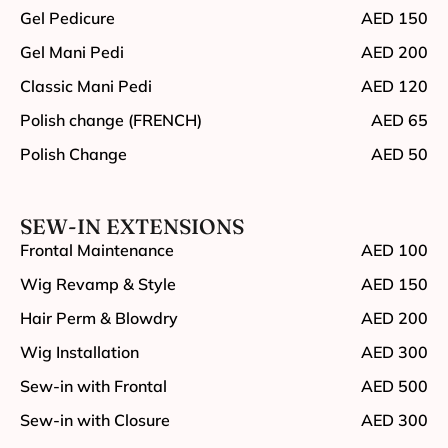
Gel Pedicure
AED 150
Gel Mani Pedi
AED 200
Classic Mani Pedi
AED 120
Polish change (FRENCH)
AED 65
Polish Change
AED 50
SEW-IN EXTENSIONS
Frontal Maintenance
AED 100
Wig Revamp & Style
AED 150
Hair Perm & Blowdry
AED 200
Wig Installation
AED 300
Sew-in with Frontal
AED 500
Sew-in with Closure
AED 300