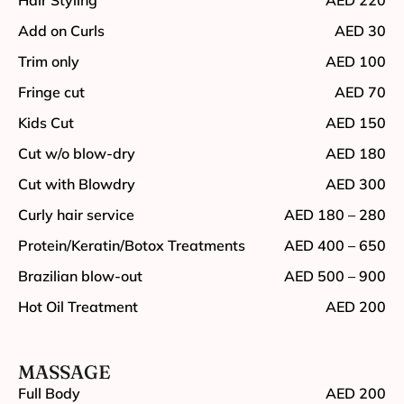
Add on Curls
AED 30
Trim only
AED 100
Fringe cut
AED 70
Kids Cut
AED 150
Cut w/o blow-dry
AED 180
Cut with Blowdry
AED 300
Curly hair service
AED 180 – 280
Protein/Keratin/Botox Treatments
AED 400 – 650
Brazilian blow-out
AED 500 – 900
Hot Oil Treatment
AED 200
MASSAGE
Full Body
AED 200