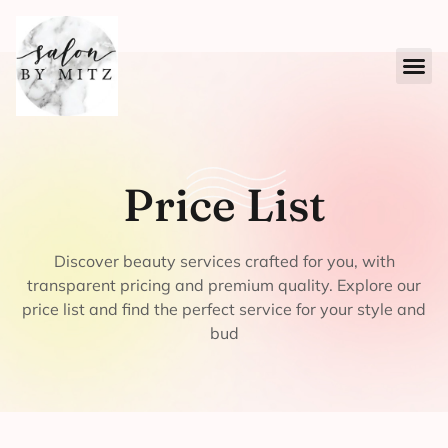
Price List
Discover beauty services crafted for you, with
transparent pricing and premium quality. Explore our
price list and find the perfect service for your style and
bud