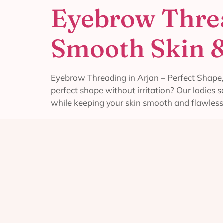
Eyebrow Threa
Smooth Skin &
Eyebrow Threading in Arjan – Perfect Shape,
perfect shape without irritation? Our ladies
while keeping your skin smooth and flawless