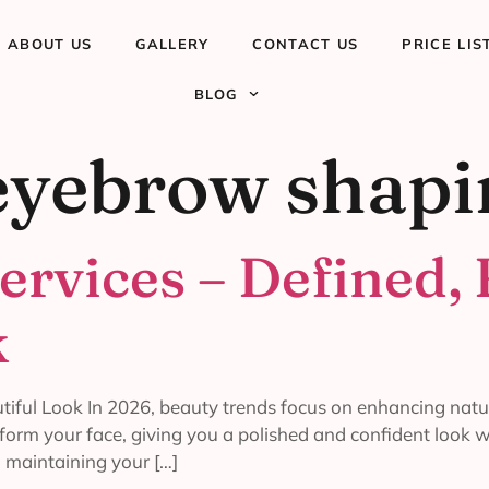
ABOUT US
GALLERY
CONTACT US
PRICE LIS
BLOG
eyebrow shap
ervices – Defined, 
k
iful Look In 2026, beauty trends focus on enhancing natur
form your face, giving you a polished and confident look 
, maintaining your […]