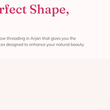
rfect Shape,
w threading in Arjan that gives you the
vices designed to enhance your natural beauty