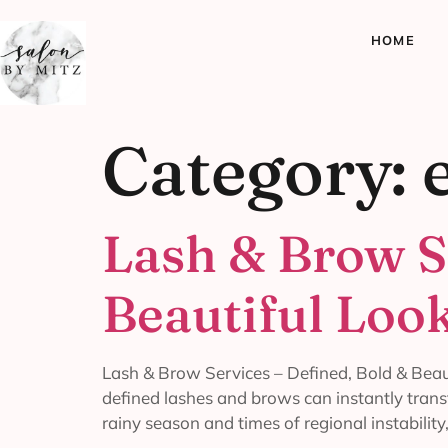
HOME
Category:
Lash & Brow S
Beautiful Loo
Lash & Brow Services – Defined, Bold & Beaut
defined lashes and brows can instantly trans
rainy season and times of regional instability