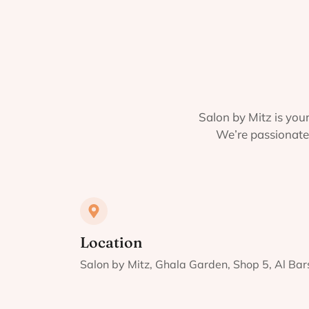
Salon by Mitz is your
We’re passionate 
Location
Salon by Mitz, Ghala Garden, Shop 5, Al Ba