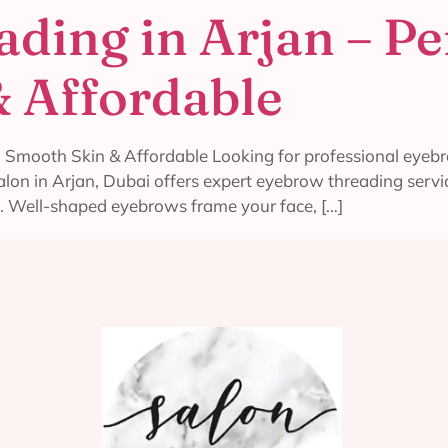
ding in Arjan – Pe
 Affordable
 Smooth Skin & Affordable Looking for professional eyebro
 salon in Arjan, Dubai offers expert eyebrow threading ser
. Well-shaped eyebrows frame your face, […]