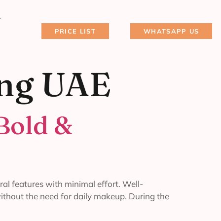
T
PRICE LIST
WHATSAPP US
ing UAE
Bold &
al features with minimal effort. Well-
without the need for daily makeup. During the