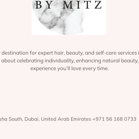
 destination for expert hair, beauty, and self-care services 
about celebrating individuality, enhancing natural beauty,
experience you’ll love every time.
rsha South, Dubai, United Arab Emirates +971 56 168 0733