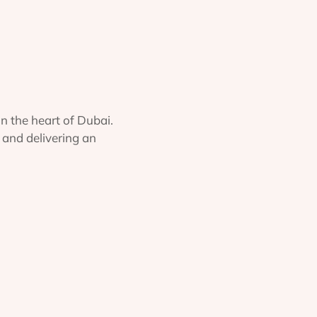
in the heart of Dubai.
 and delivering an