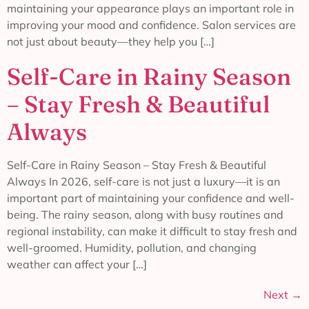
maintaining your appearance plays an important role in
improving your mood and confidence. Salon services are
not just about beauty—they help you […]
Self-Care in Rainy Season
– Stay Fresh & Beautiful
Always
Self-Care in Rainy Season – Stay Fresh & Beautiful
Always In 2026, self-care is not just a luxury—it is an
important part of maintaining your confidence and well-
being. The rainy season, along with busy routines and
regional instability, can make it difficult to stay fresh and
well-groomed. Humidity, pollution, and changing
weather can affect your […]
Next
→