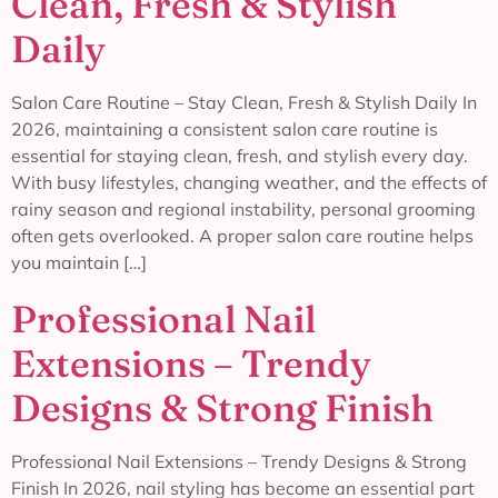
Clean, Fresh & Stylish
Daily
Salon Care Routine – Stay Clean, Fresh & Stylish Daily In
2026, maintaining a consistent salon care routine is
essential for staying clean, fresh, and stylish every day.
With busy lifestyles, changing weather, and the effects of
rainy season and regional instability, personal grooming
often gets overlooked. A proper salon care routine helps
you maintain […]
Professional Nail
Extensions – Trendy
Designs & Strong Finish
Professional Nail Extensions – Trendy Designs & Strong
Finish In 2026, nail styling has become an essential part