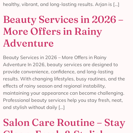
healthy, vibrant, and long-lasting results. Arjan is […]
Beauty Services in 2026 –
More Offers in Rainy
Adventure
Beauty Services in 2026 – More Offers in Rainy
Adventure In 2026, beauty services are designed to
provide convenience, confidence, and long-lasting
results. With changing lifestyles, busy routines, and the
effects of rainy season and regional instability,
maintaining your appearance can become challenging.
Professional beauty services help you stay fresh, neat,
and stylish without daily […]
Salon Care Routine – Stay