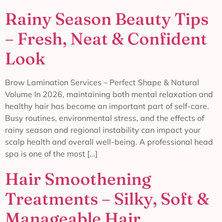
Rainy Season Beauty Tips
– Fresh, Neat & Confident
Look
Brow Lamination Services – Perfect Shape & Natural
Volume In 2026, maintaining both mental relaxation and
healthy hair has become an important part of self-care.
Busy routines, environmental stress, and the effects of
rainy season and regional instability can impact your
scalp health and overall well-being. A professional head
spa is one of the most […]
Hair Smoothening
Treatments – Silky, Soft &
Manageable Hair