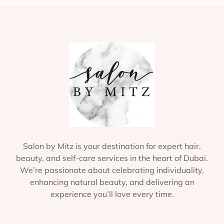
Salon by Mitz is your destination for expert hair,
beauty, and self-care services in the heart of Dubai.
We’re passionate about celebrating individuality,
enhancing natural beauty, and delivering an
experience you’ll love every time.