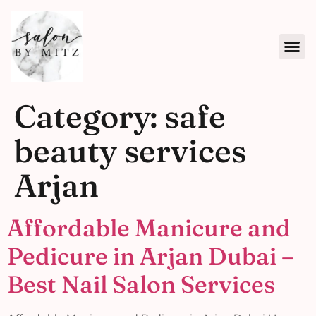
Category:
safe
beauty services
Arjan
Affordable Manicure and
Pedicure in Arjan Dubai –
Best Nail Salon Services