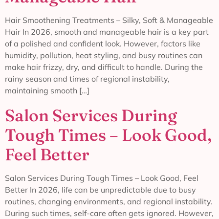
Hair Smoothening Treatments – Silky, Soft & Manageable
Hair In 2026, smooth and manageable hair is a key part
of a polished and confident look. However, factors like
humidity, pollution, heat styling, and busy routines can
make hair frizzy, dry, and difficult to handle. During the
rainy season and times of regional instability,
maintaining smooth […]
Salon Services During
Tough Times – Look Good,
Feel Better
Salon Services During Tough Times – Look Good, Feel
Better In 2026, life can be unpredictable due to busy
routines, changing environments, and regional instability.
During such times, self-care often gets ignored. However,