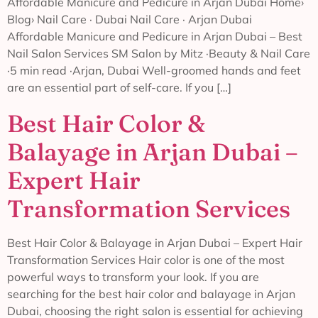
Affordable Manicure and Pedicure in Arjan Dubai Home›
Blog› Nail Care · Dubai Nail Care · Arjan Dubai
Affordable Manicure and Pedicure in Arjan Dubai – Best
Nail Salon Services SM Salon by Mitz ·Beauty & Nail Care
·5 min read ·Arjan, Dubai Well-groomed hands and feet
are an essential part of self-care. If you […]
Best Hair Color &
Balayage in Arjan Dubai –
Expert Hair
Transformation Services
Best Hair Color & Balayage in Arjan Dubai – Expert Hair
Transformation Services Hair color is one of the most
powerful ways to transform your look. If you are
searching for the best hair color and balayage in Arjan
Dubai, choosing the right salon is essential for achieving