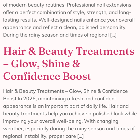
of modern beauty routines. Professional nail extensions
offer a perfect combination of style, strength, and long-
lasting results. Well-designed nails enhance your overall
appearance and reflect a clean, polished personality.
During the rainy season and times of regional […]
Hair & Beauty Treatments
– Glow, Shine &
Confidence Boost
Hair & Beauty Treatments – Glow, Shine & Confidence
Boost In 2026, maintaining a fresh and confident
appearance is an important part of daily life. Hair and
beauty treatments help you achieve a polished look while
improving your overall well-being. With changing
weather, especially during the rainy season and times of
regional instability, proper care […]