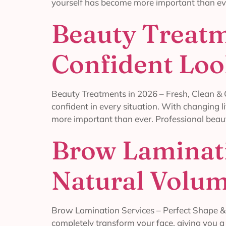
yourself has become more important than eve
Beauty Treatm
Confident Lo
Beauty Treatments in 2026 – Fresh, Clean & C
confident in every situation. With changing l
more important than ever. Professional beau
Brow Laminati
Natural Volu
Brow Lamination Services – Perfect Shape & 
completely transform your face, giving you 