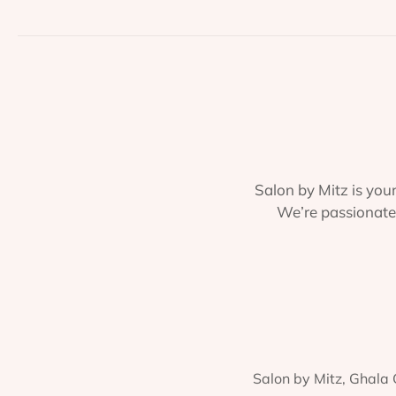
Salon by Mitz is your
We’re passionate 
Salon by Mitz, Ghala