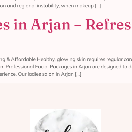
on and regional instability, when makeup […]
s in Arjan – Refre
g & Affordable Healthy, glowing skin requires regular care
on. Professional Facial Packages in Arjan are designed to 
erience. Our ladies salon in Arjan […]