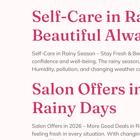
Self-Care in R
Beautiful Alw
Self-Care in Rainy Season – Stay Fresh & Beau
confidence and well-being. The rainy season, 
Humidity, pollution, and changing weather ca
Salon Offers 
Rainy Days
Salon Offers in 2026 – More Good Deals in Ra
feeling fresh in every situation. With changin