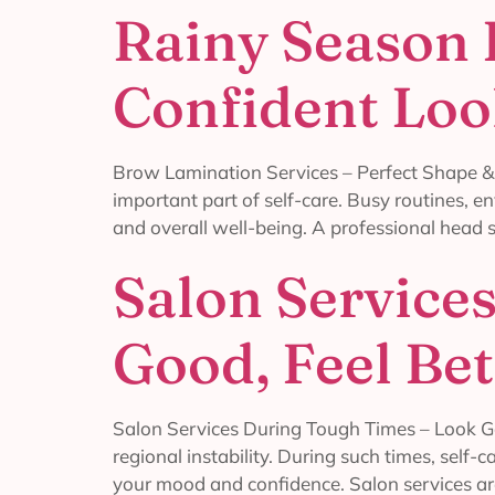
Rainy Season 
Confident Lo
Brow Lamination Services – Perfect Shape &
important part of self-care. Busy routines, e
and overall well-being. A professional head s
Salon Service
Good, Feel Bet
Salon Services During Tough Times – Look Goo
regional instability. During such times, self
your mood and confidence. Salon services ar