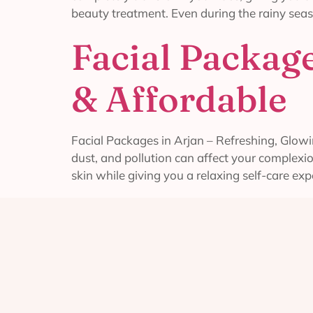
beauty treatment. Even during the rainy seas
Facial Package
& Affordable
Facial Packages in Arjan – Refreshing, Glowin
dust, and pollution can affect your complexi
skin while giving you a relaxing self-care exp