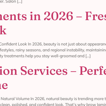
r. Salon […]
ents in 2026 – Fre
ok
onfident Look In 2026, beauty is not just about appearance
ifestyles, rainy seasons, and regional instability, maintai
ty treatments help you stay well-groomed and […]
on Services – Perf
me
Natural Volume In 2026, natural beauty is trending more 
a clean, polished, and confident look. That’s why brow la