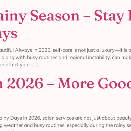
ainy Season – Stay
ays
tiful Always In 2026, self-care is not just a luxury—it is
along with busy routines and regional instability, can make
n affect your […]
in 2026 – More Good
iny Days In 2026, salon services are not just about beaut
g weather and busy routines, especially during the rainy se