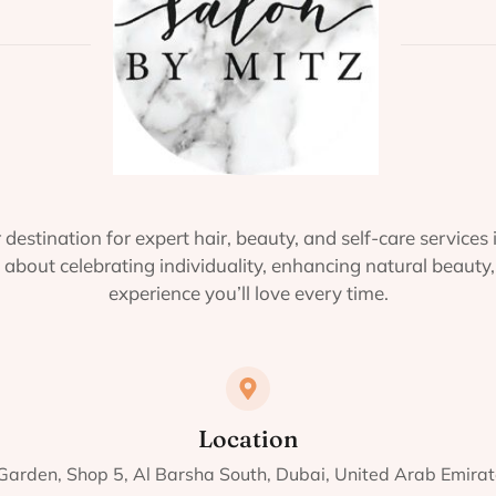
 destination for expert hair, beauty, and self-care services 
about celebrating individuality, enhancing natural beauty,
experience you’ll love every time.
Location
 Garden, Shop 5, Al Barsha South, Dubai, United Arab Emir