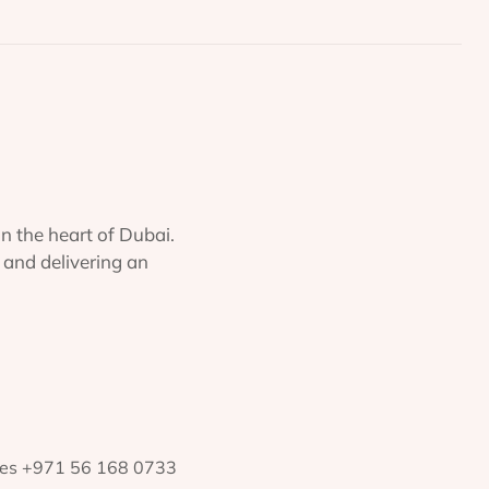
in the heart of Dubai.
 and delivering an
ates +971 56 168 0733