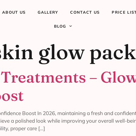
ABOUT US
GALLERY
CONTACT US
PRICE LIS
BLOG
skin glow pac
 Treatments – Glow
ost
nfidence Boost In 2026, maintaining a fresh and confident
hieve a polished look while improving your overall well-be
lity, proper care […]