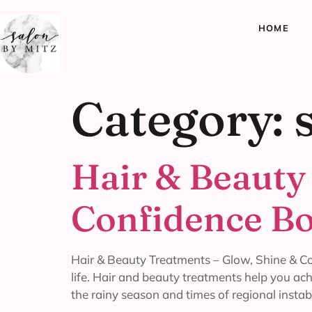
HOME
Category:
Hair & Beauty
Confidence Bo
Hair & Beauty Treatments – Glow, Shine & Co
life. Hair and beauty treatments help you ac
the rainy season and times of regional instabi