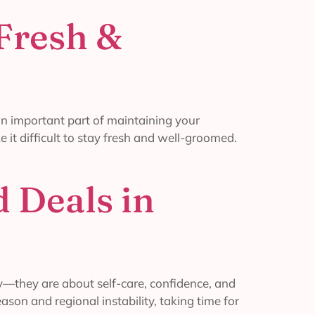
 Fresh &
 an important part of maintaining your
 it difficult to stay fresh and well-groomed.
 Deals in
y—they are about self-care, confidence, and
ason and regional instability, taking time for