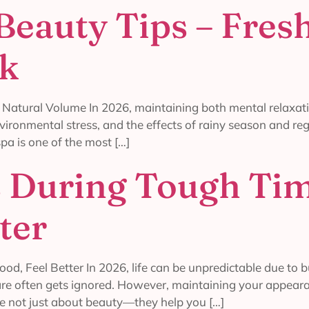
Beauty Tips – Fresh
ok
 Natural Volume In 2026, maintaining both mental relaxat
nvironmental stress, and the effects of rainy season and reg
pa is one of the most […]
s During Tough Ti
ter
d, Feel Better In 2026, life can be unpredictable due to 
-care often gets ignored. However, maintaining your appear
e not just about beauty—they help you […]