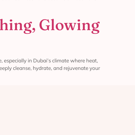
shing, Glowing
, especially in Dubai’s climate where heat,
deeply cleanse, hydrate, and rejuvenate your