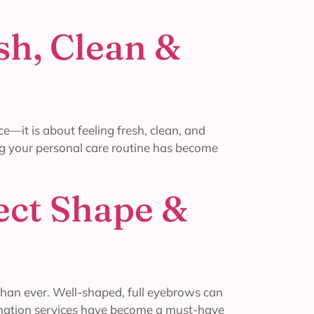
sh, Clean &
—it is about feeling fresh, clean, and
ning your personal care routine has become
ect Shape &
than ever. Well-shaped, full eyebrows can
mination services have become a must-have