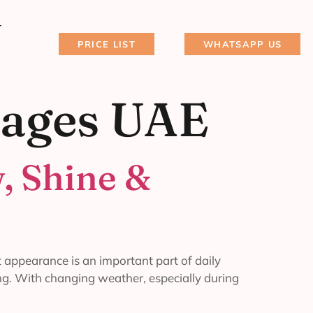
T
PRICE LIST
WHATSAPP US
kages UAE
, Shine &
 appearance is an important part of daily
ing. With changing weather, especially during