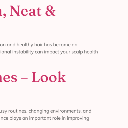
, Neat &
ion and healthy hair has become an
ional instability can impact your scalp health
mes – Look
busy routines, changing environments, and
ance plays an important role in improving